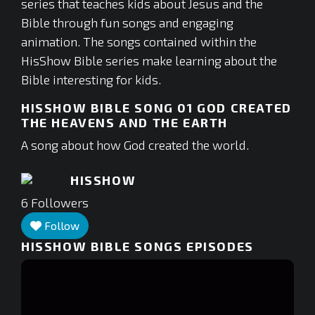
series that teaches kids about Jesus and the
Bible through fun songs and engaging
animation. The songs contained within the
HisShow Bible series make learning about the
Bible interesting for kids.
HISSHOW BIBLE SONG 01 GOD CREATED
THE HEAVENS AND THE EARTH
A song about how God created the world.
HISSHOW
6
Followers
Follow
HISSHOW BIBLE SONGS
EPISODES