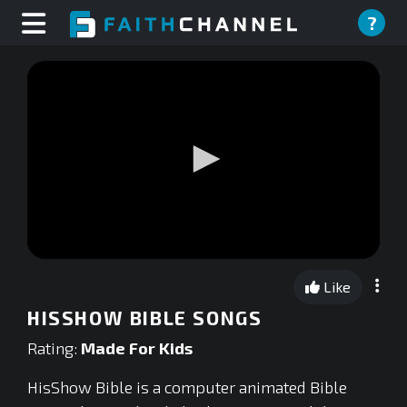
?
0
seconds
Like
of
0
HISSHOW BIBLE SONGS
seconds
Rating:
Made For Kids
HisShow Bible is a computer animated Bible