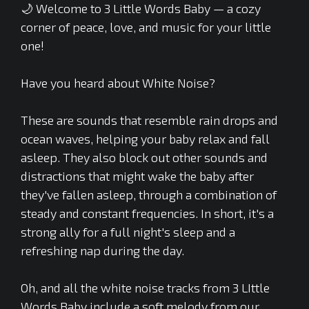
🌙 Welcome to 3 Little Words Baby — a cozy
corner of peace, love, and music for your little
one!
Have you heard about White Noise?
These are sounds that resemble rain drops and
ocean waves, helping your baby relax and fall
asleep. They also block out other sounds and
distractions that might wake the baby after
they've fallen asleep, through a combination of
steady and constant frequencies. In short, it's a
strong ally for a full night's sleep and a
refreshing nap during the day.
Oh, and all the white noise tracks from 3 LIttle
Words Baby include a soft melody from our