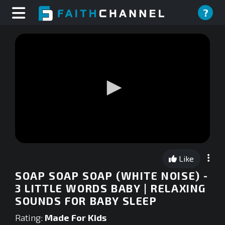
?
0
seconds
Like
of
0
SOAP SOAP SOAP (WHITE NOISE) -
seconds
3 LITTLE WORDS BABY | RELAXING
SOUNDS FOR BABY SLEEP
Rating:
Made For Kids