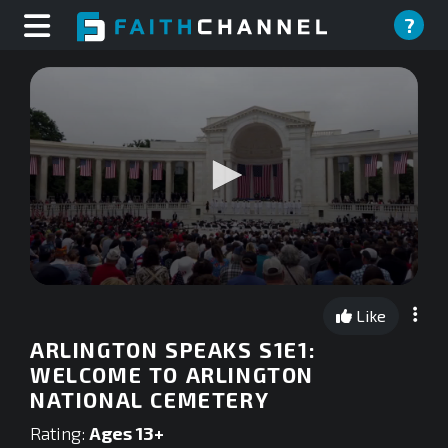
?
0
seconds
Like
of
0
ARLINGTON SPEAKS S1E1:
seconds
WELCOME TO ARLINGTON
NATIONAL CEMETERY
Rating:
Ages 13+