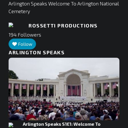
Arlington Speaks Welcome To Arlington National
Cemetery
ROSSETTI PRODUCTIONS
194
Followers
Follow
ARLINGTON SPEAKS
Arlington Speaks S1E1: Welcome To