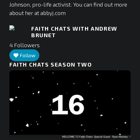
Johnson, pro-life activist. You can find out more
about her at abbyj.com
FAITH CHATS WITH ANDREW
BRUNET
4
Followers
Follow
FAITH CHATS SEASON TWO