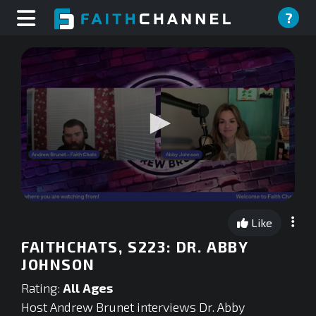
?
0
seconds
Like
of
0
FAITHCHATS, S223: DR. ABBY
seconds
JOHNSON
Rating:
All Ages
Host Andrew Brunet interviews Dr. Abby