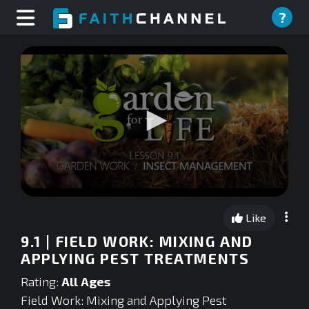
?
0
seconds
Like
of
0
9.1 | FIELD WORK: MIXING AND
seconds
APPLYING PEST TREATMENTS
Rating:
All Ages
Field Work: Mixing and Applying Pest