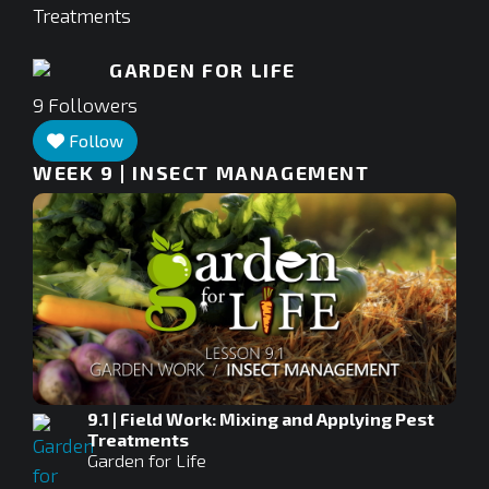
Treatments
GARDEN FOR LIFE
9
Followers
Follow
WEEK 9 | INSECT MANAGEMENT
9.1 | Field Work: Mixing and Applying Pest
Treatments
Garden for Life