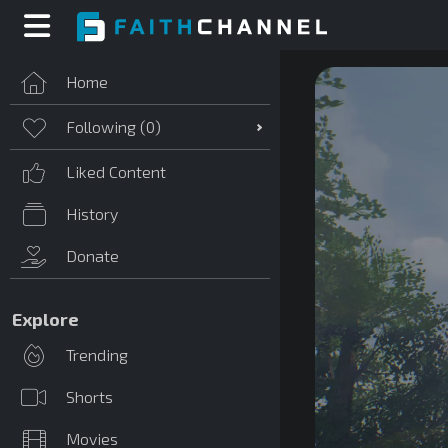
Home
Following (
0
)
Liked Content
History
Donate
Explore
Trending
Shorts
Movies