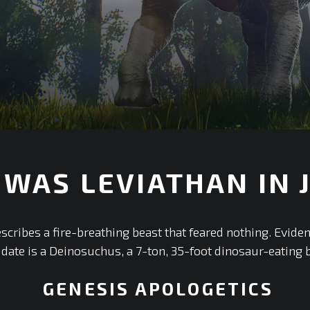
WAS LEVIATHAN IN J
scribes a fire-breathing beast that feared nothing. Evide
idate is a Deinosuchus, a 7-ton, 35-foot dinosaur-eating 
GENESIS APOLOGETICS