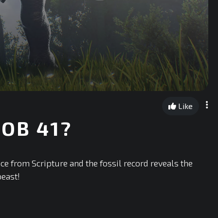
Like
OB 41?
nce from Scripture and the fossil record reveals the
beast!