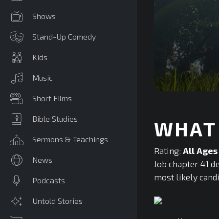
Shows
Stand-Up Comedy
Kids
Music
0
Short Films
seconds
of
0
Bible Studies
WHAT 
seconds
Volume
90%
Sermons & Teachings
Rating:
All Ages
News
Job chapter 41 de
most likely cand
Podcasts
Untold Stories