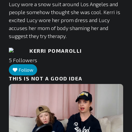
Lucy wore a snow suit around Los Angeles and
people somehow thought she was cool. Kerri is
excited Lucy wore her prom dress and Lucy
accuses her mom of body shaming her and
suggest they try therapy.
KERRI POMAROLLI
5
Followers
Follow
THIS IS NOT A GOOD IDEA