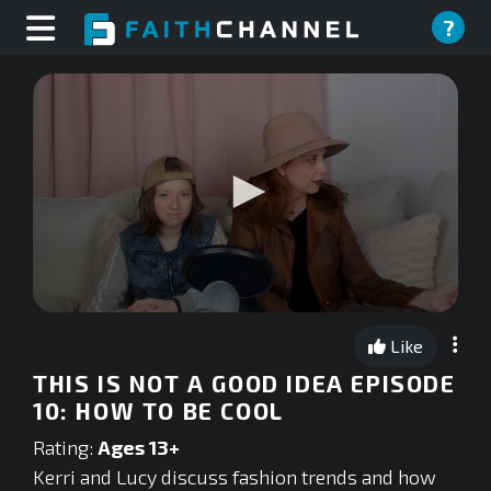
?
0
seconds
Like
of
0
THIS IS NOT A GOOD IDEA EPISODE
seconds
10: HOW TO BE COOL
Rating:
Ages 13+
Kerri and Lucy discuss fashion trends and how