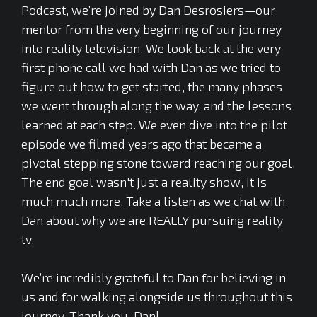
Podcast, we’re joined by Dan Desrosiers—our
mentor from the very beginning of our journey
into reality television. We look back at the very
first phone call we had with Dan as we tried to
figure out how to get started, the many phases
we went through along the way, and the lessons
learned at each step. We even dive into the pilot
episode we filmed years ago that became a
pivotal stepping stone toward reaching our goal.
The end goal wasn't just a reality show, it is
much much more. Take a listen as we chat with
Dan about why we are REALLY pursuing reality
tv.
We’re incredibly grateful to Dan for believing in
us and for walking alongside us throughout this
journey. Thank you, Dan!