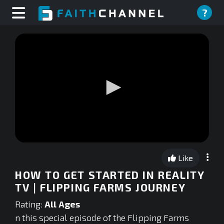
?
0
seconds
Like
of
0
HOW TO GET STARTED IN REALITY
seconds
TV | FLIPPING FARMS JOURNEY
Rating:
All Ages
n this special episode of the Flipping Farms