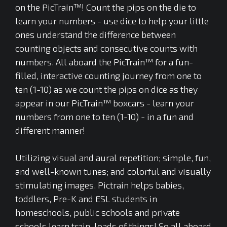
on the PicTrain™! Count the pips on the die to
learn your numbers - use dice to help your little
ones understand the difference between
counting objects and consecutive counts with
numbers. All aboard the PicTrain™ for a fun-
filled, interactive counting journey from one to
ten (1-10) as we count the pips on dice as they
appear in our PicTrain™ boxcars - learn your
numbers from one to ten (1-10) - in a fun and
different manner!
Utilizing visual and aural repetition; simple, fun,
and well-known tunes; and colorful and visually
stimulating images, Pictrain helps babies,
toddlers, Pre-K and ESL students in
homeschools, public schools and private
schools learn train-loads of things! So all aboard