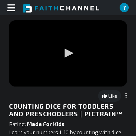
?
0
seconds
Like
of
0
COUNTING DICE FOR TODDLERS
seconds
AND PRESCHOOLERS | PICTRAIN™
Rating:
Made For Kids
Learn your numbers 1-10 by counting with dice