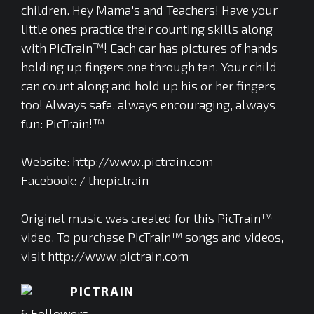
children. Hey Mama's and Teachers! Have your
little ones practice their counting skills along
with PicTrain™! Each car has pictures of hands
holding up fingers one through ten. Your child
can count along and hold up his or her fingers
too! Always safe, always encouraging, always
fun: PicTrain!™
Website: http://www.pictrain.com
Facebook: / thepictrain
Original music was created for this PicTrain™
video. To purchase PicTrain™ songs and videos,
visit http://www.pictrain.com
PICTRAIN
6
Followers