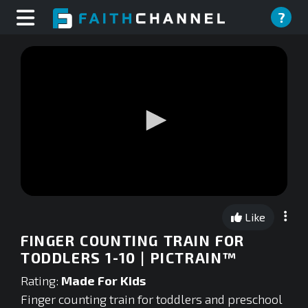
?
0
seconds
Like
of
0
FINGER COUNTING TRAIN FOR
seconds
TODDLERS 1-10 | PICTRAIN™
Rating:
Made For Kids
Finger counting train for toddlers and preschool