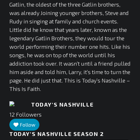
Gatlin, the oldest of the three Gatlin brothers,
was already Joining younger brothers, Steve and
Rudy in singing at family and church events.
Little did he know that years later, known as the
legendary Gatlin Brothers, they would tour the
world performing their number one hits. Like his
songs, he was on top of the world until his
addiction took over. It wasn’t until a friend pulled
him aside and told him, Larry, it’s time to turn the
page. He did just that. This is Today’s Nashville –
This Is Faith.
TODAY'S NASHVILLE
12
Followers
Follow
TODAY'S NASHVILLE SEASON 2