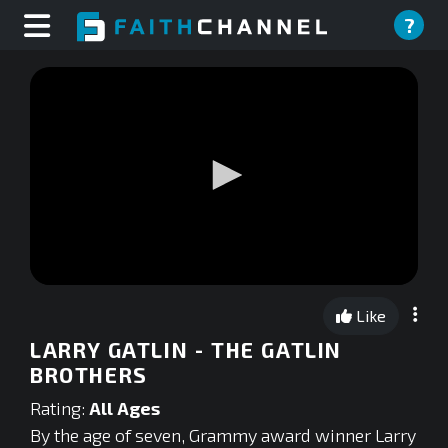
?
0
seconds
Like
of
0
LARRY GATLIN - THE GATLIN
seconds
BROTHERS
Rating:
All Ages
By the age of seven, Grammy award winner Larry