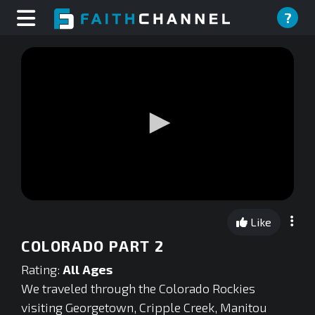
?
0
seconds
Like
of
0
COLORADO PART 2
seconds
Rating:
All Ages
We traveled through the Colorado Rockies
visiting Georgetown, Cripple Creek, Manitou