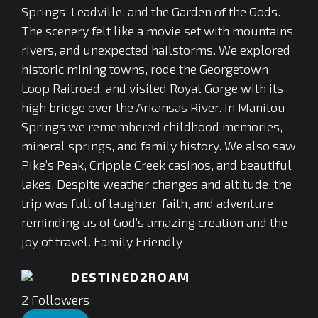
Springs, Leadville, and the Garden of the Gods.
The scenery felt like a movie set with mountains,
rivers, and unexpected hailstorms. We explored
historic mining towns, rode the Georgetown
Loop Railroad, and visited Royal Gorge with its
high bridge over the Arkansas River. In Manitou
Springs we remembered childhood memories,
mineral springs, and family history. We also saw
Pike’s Peak, Cripple Creek casinos, and beautiful
lakes. Despite weather changes and altitude, the
trip was full of laughter, faith, and adventure,
reminding us of God’s amazing creation and the
joy of travel. Family Friendly
DESTINED2ROAM
2
Followers