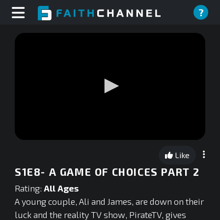
?
0
seconds
Like
of
0
S1E8- A GAME OF CHOICES PART 2
seconds
Rating:
All Ages
A young couple, Ali and James, are down on their
luck and the reality TV show, PirateTV, gives