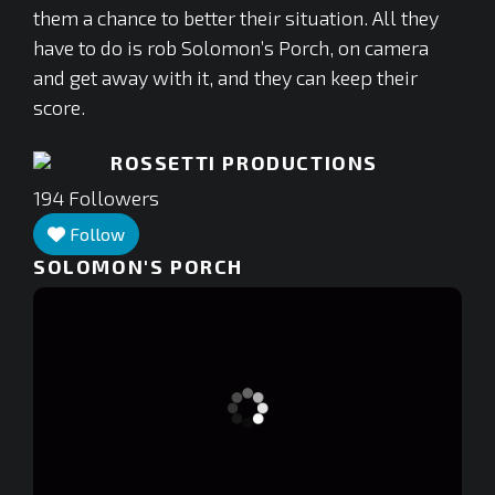
them a chance to better their situation. All they
have to do is rob Solomon’s Porch, on camera
and get away with it, and they can keep their
score.
ROSSETTI PRODUCTIONS
194
Followers
Follow
SOLOMON'S PORCH