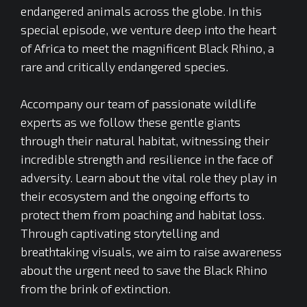
endangered animals across the globe. In this
special episode, we venture deep into the heart
of Africa to meet the magnificent Black Rhino, a
rare and critically endangered species.
Accompany our team of passionate wildlife
experts as we follow these gentle giants
through their natural habitat, witnessing their
incredible strength and resilience in the face of
adversity. Learn about the vital role they play in
their ecosystem and the ongoing efforts to
protect them from poaching and habitat loss.
Through captivating storytelling and
breathtaking visuals, we aim to raise awareness
about the urgent need to save the Black Rhino
from the brink of extinction.