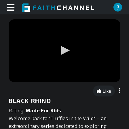
?
0
seconds
Like
of
0
BLACK RHINO
seconds
Rating:
Made For Kids
Welcome back to "Fluffies in the Wild" – an
extraordinary series dedicated to exploring