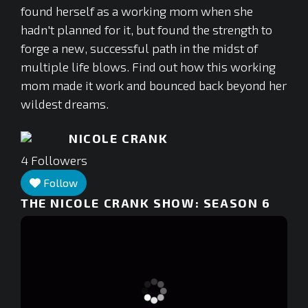
found herself as a working mom when she
hadn't planned for it, but found the strength to
forge a new, successful path in the midst of
multiple life blows. Find out how this working
mom made it work and bounced back beyond her
wildest dreams.
NICOLE CRANK
4
Followers
Follow
THE NICOLE CRANK SHOW: SEASON 6