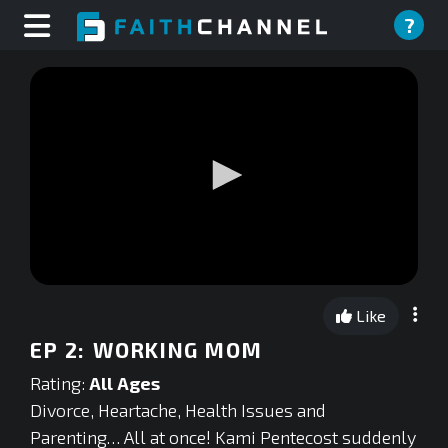
?
0
seconds
Like
of
0
EP 2: WORKING MOM
seconds
Rating:
All Ages
Divorce, Heartache, Health Issues and
Parenting… All at once! Kami Pentecost suddenly