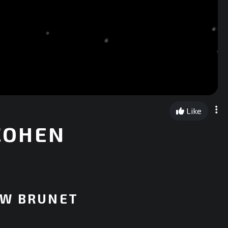
Like
 COHEN
EW BRUNET