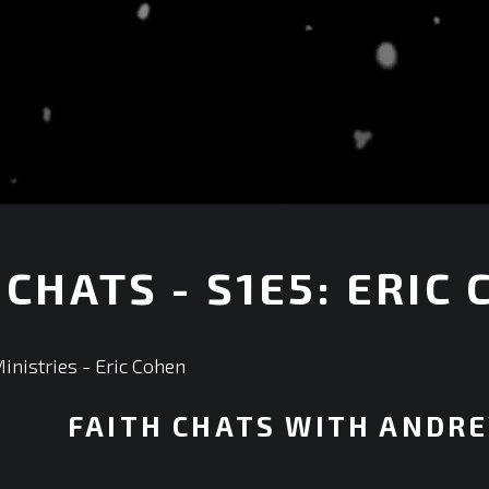
 CHATS - S1E5: ERIC
+
nistries - Eric Cohen
FAITH CHATS WITH ANDR