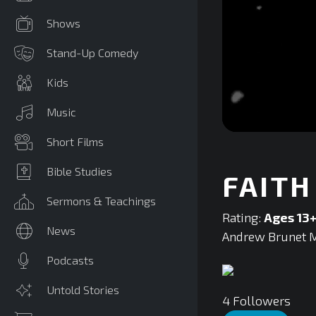
Shows
Stand-Up Comedy
Kids
Music
0
Short Films
seconds
of
0
Bible Studies
FAITH
seconds
Volume
90%
Sermons & Teachings
Rating:
Ages 13
News
Andrew Brunet Mi
Podcasts
Untold Stories
4
Followers