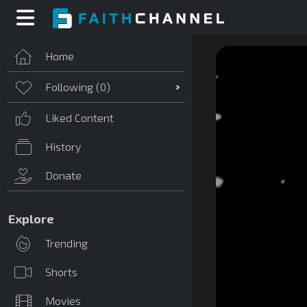
Home
Following (
0
)
Liked Content
History
Donate
Explore
Trending
Shorts
Movies