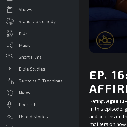
Shows
Stand-Up Comedy
Kids
Music
0
Short Films
seconds
of
0
Bible Studies
EP. 1
seconds
Volume
90%
Sermons & Teachings
AFFIR
News
Rating:
Ages 13
Podcasts
In this episode,
and actions on t
Untold Stories
mothers on how t