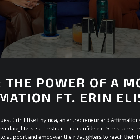
6: THE POWER OF A 
MATION FT. ERIN EL
+
 guest Erin Elise Enyinda, an entrepreneur and Affirmatio
heir daughters' self-esteem and confidence. She shares h
o support and empower their daughters to reach their ful