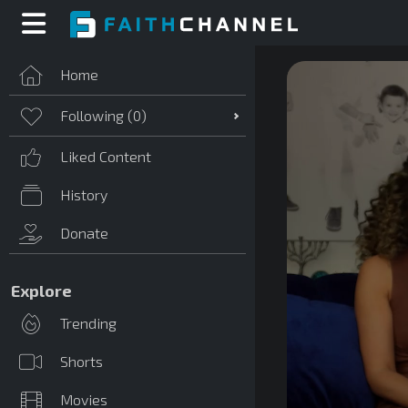
Home
Following (
0
)
Liked Content
History
Donate
Explore
Trending
Shorts
Movies