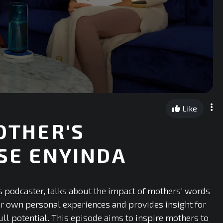
Like
MOTHER'S
ISE ENYINDA
ns podcaster, talks about the impact of mothers' words
er own personal experiences and provides insight for
l potential. This episode aims to inspire mothers to