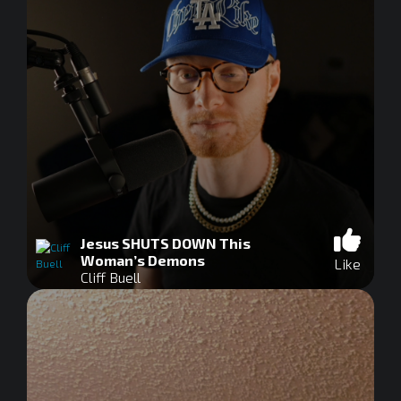
Jesus SHUTS DOWN This
Woman’s Demons
Like
Cliff Buell
0
seconds
of
0
seconds