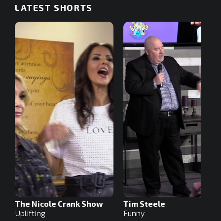
LATEST SHORTS
The Nicole Crank Show
Tim Steele
Uplifting
Funny