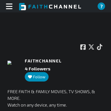
?
FAITHCHANNEL
4
Followers
Follow
⁣FREE FAITH & FAMILY MOVIES, TV SHOWS, &
MORE.
Watch on any device, any time.