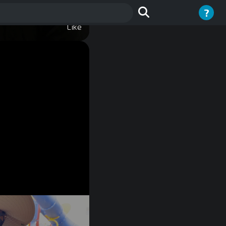
?
Like