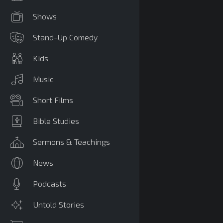
Shows
Stand-Up Comedy
Kids
Music
Short Films
Bible Studies
Sermons & Teachings
News
Podcasts
Untold Stories