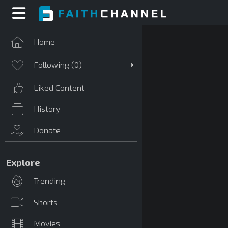
Home
Following (
0
)
Liked Content
History
Donate
Explore
Trending
Shorts
Movies