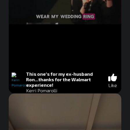
This one's for my ex-husband
Ron...thanks for the Walmart
experience!
Like
Kerri Pomarolli
0
seconds
of
0
seconds