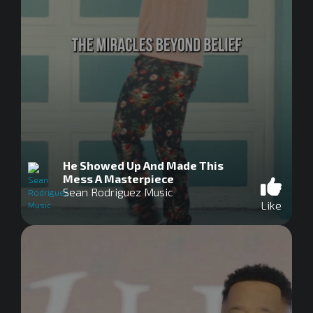
He Showed Up And Made This
Mess A Masterpiece
Sean Rodriguez Music
Like
0
seconds
of
0
seconds