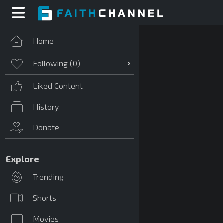
Home
Following (
0
)
Liked Content
History
Donate
Explore
Trending
Shorts
Movies