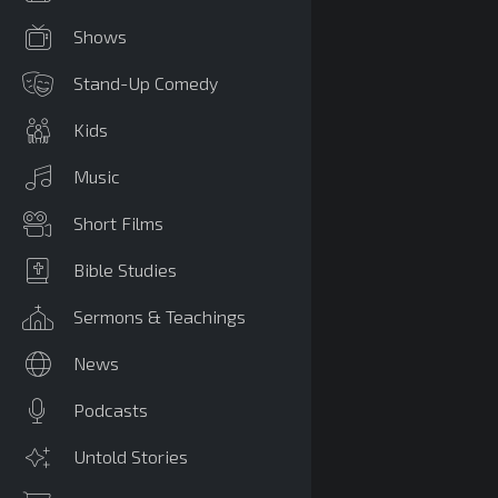
Shows
Stand-Up Comedy
Kids
Music
Short Films
Bible Studies
Sermons & Teachings
News
Podcasts
Untold Stories