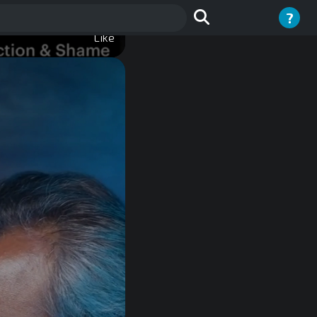
?
Like