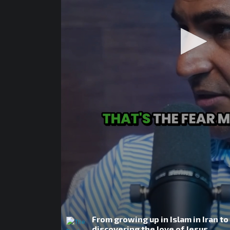
From growing up in Islam in Iran to
discovering the love of Jesus.