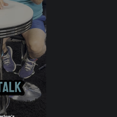
arlow's