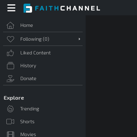
Home
Following (
0
)
Liked Content
History
Donate
Explore
Trending
Shorts
Movies