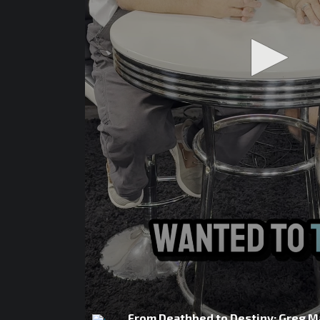
From Deathbed to Destiny: Greg M