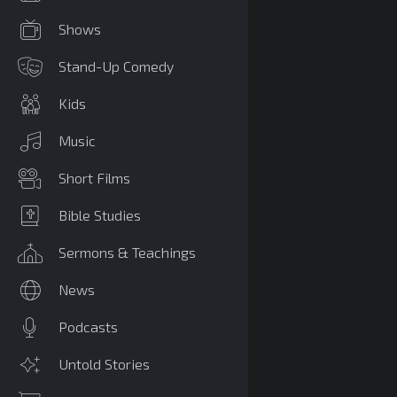
Shows
Stand-Up Comedy
Kids
Music
Short Films
Bible Studies
Sermons & Teachings
News
Podcasts
Untold Stories