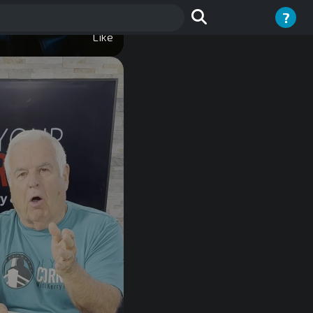
?
Like