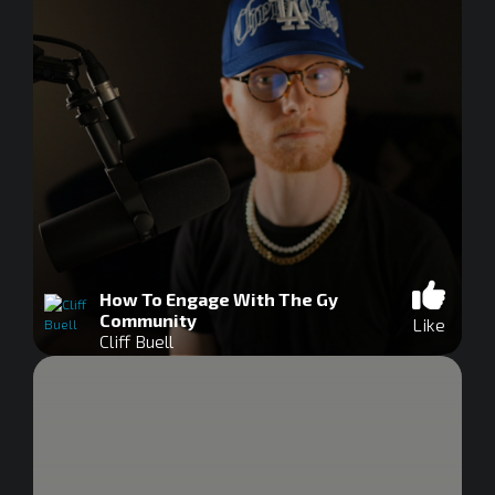
How To Engage With The Gy
Community
Like
Cliff Buell
0
seconds
of
0
seconds