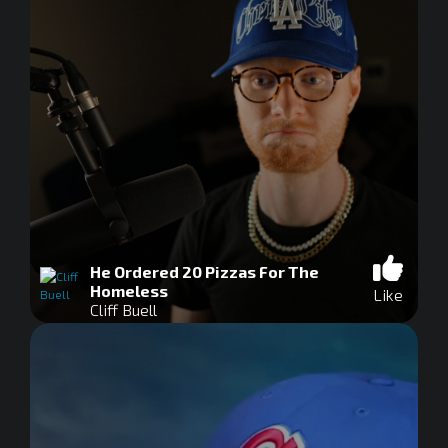
He Ordered 20 Pizzas For The
Homeless
Like
Cliff Buell
0
seconds
of
0
seconds