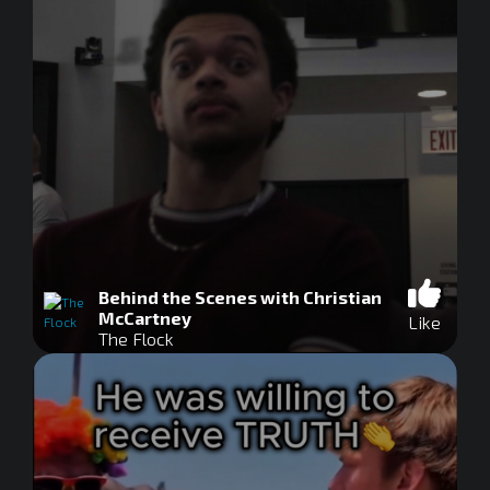
Behind the Scenes with Christian
McCartney
Like
The Flock
0
seconds
of
0
seconds