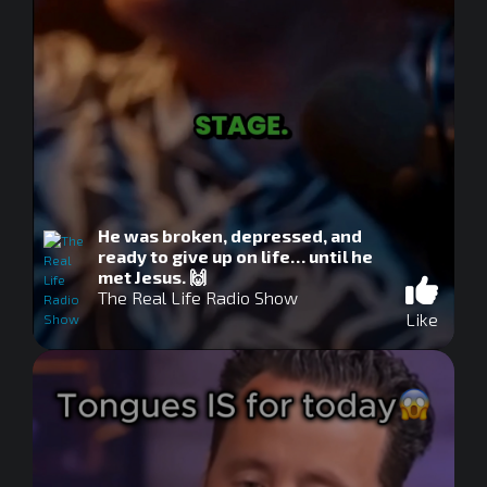
He was broken, depressed, and
ready to give up on life… until he
met Jesus. 🙌
The Real Life Radio Show
Like
0
seconds
of
0
seconds