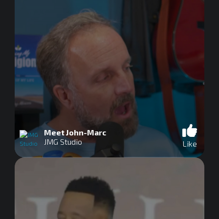
Meet John-Marc
JMG Studio
Like
0
seconds
of
0
seconds