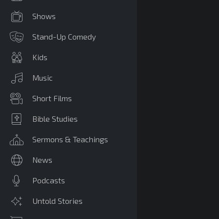
Shows
Stand-Up Comedy
Kids
Music
Short Films
Bible Studies
Sermons & Teachings
News
Podcasts
Untold Stories