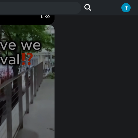
?
Like