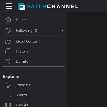
Home
Following (
0
)
Liked Content
History
Donate
Explore
Trending
Shorts
Movies