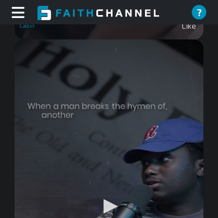
Christmas At The Cabin
?
Like
0
seconds
of
0
seconds