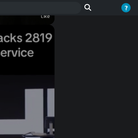
?
t Gays
Like