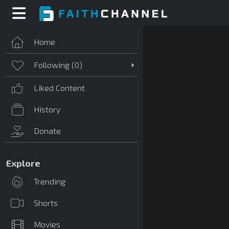
Home
Following (
0
)
Liked Content
History
Donate
Explore
Trending
Shorts
Movies