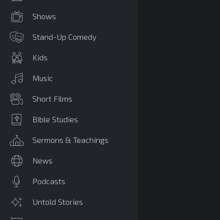
Shows
Stand-Up Comedy
Kids
Music
Short Films
Bible Studies
Sermons & Teachings
News
Podcasts
Untold Stories