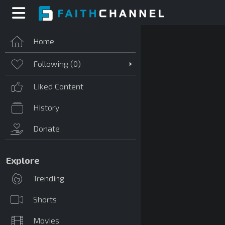
Home
Following (
0
)
Liked Content
History
Donate
Explore
Trending
Shorts
Movies