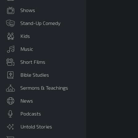
Shows
Stand-Up Comedy
Kids
Music
Short Films
Bible Studies
Sermons & Teachings
News
Podcasts
Untold Stories