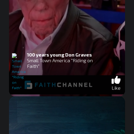
100 years young Don Graves
Small Town America "Riding on
Faith"
Like
0
seconds
of
0
seconds