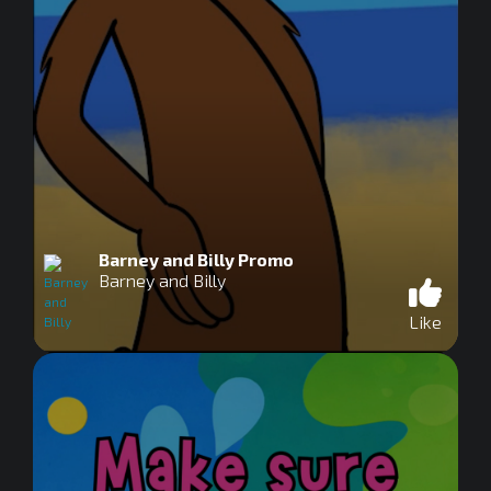
Barney and Billy Promo
Barney and Billy
Like
0
seconds
of
0
seconds