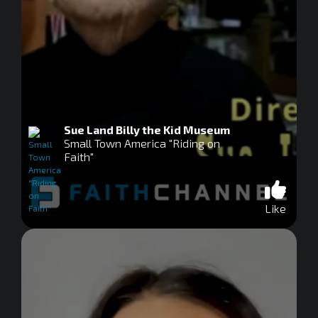
Sue Land Billy the Kid Museum
Small Town America "Riding on
Faith"
Like
0
seconds
of
0
seconds