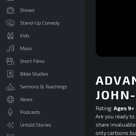
Shows
Stand-Up Comedy
Kids
Music
0
Short Films
seconds
of
0
Bible Studies
ADVAN
seconds
Volume
90%
Sermons & Teachings
JOHN
News
Rating:
Ages 9+
Podcasts
Are you ready to 
share invaluable
Untold Stories
only cartoons but