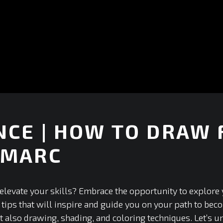
CE | HOW TO DRAW 
-MARC
elevate your skills? Embrace the opportunity to explore y
 tips that will inspire and guide you on your path to bec
 also drawing, shading, and coloring techniques. Let’s un