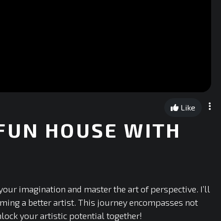
Like
FUN HOUSE WITH
our imagination and master the art of perspective. I’ll
oming a better artist. This journey encompasses not
lock your artistic potential together!