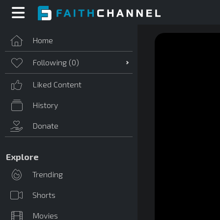
Home
Following (
0
)
Liked Content
History
Donate
Explore
Trending
Shorts
Movies