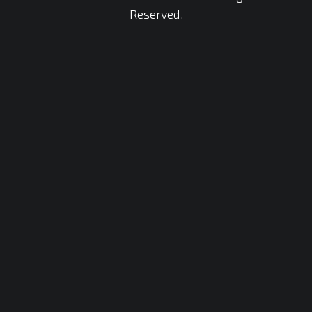
Reserved.