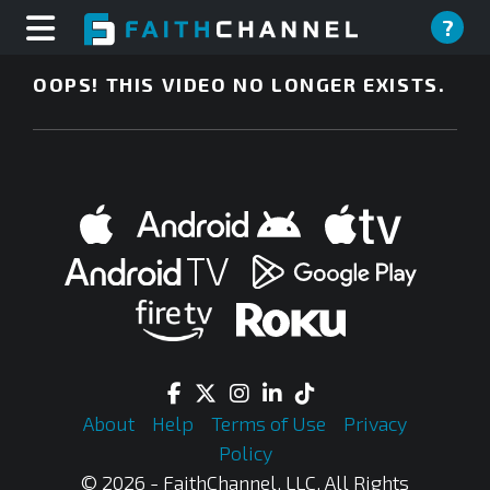
?
OOPS! THIS VIDEO NO LONGER EXISTS.
About
Help
Terms of Use
Privacy
Policy
© 2026 - FaithChannel, LLC, All Rights