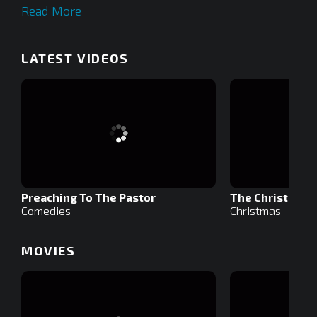
Read More
LATEST VIDEOS
Preaching To The Pastor
The Christmas S
Comedies
Christmas
MOVIES