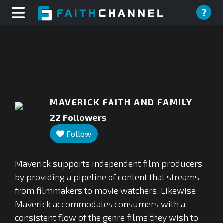
?
MAVERICK FAITH AND FAMILY
22
Followers
Follow
Maverick supports independent film producers
by providing a pipeline of content that streams
from filmmakers to movie watchers. Likewise,
Maverick accommodates consumers with a
consistent flow of the genre films they wish to