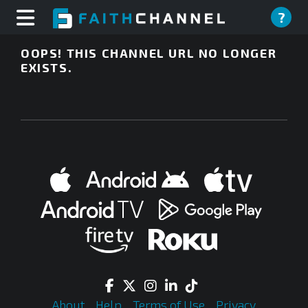
?
OOPS! THIS CHANNEL URL NO LONGER
EXISTS.
About
Help
Terms of Use
Privacy