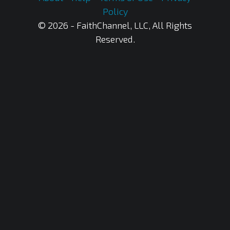
Policy
© 2026 - FaithChannel, LLC, All Rights
Reserved.