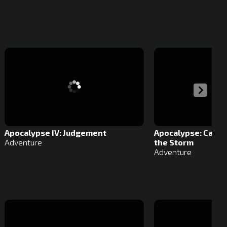
Apocalypse IV: Judgement
Apocalypse: Caught
Adventure
the Storm
Adventure