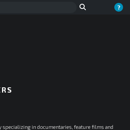
?
ERS
y specializing in documentaries, feature films and