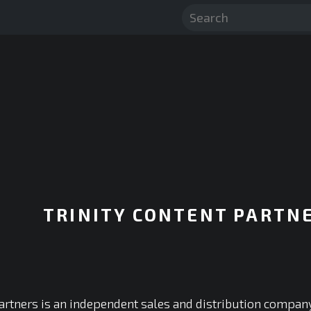
TRINITY CONTENT PARTN
Partners is an independent sales and distribution compan