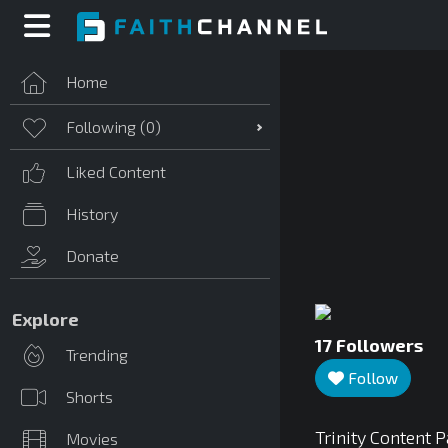
Home
Following (
0
)
Liked Content
History
Donate
Explore
17
Followers
Trending
Follow
Shorts
Trinity Content 
Movies