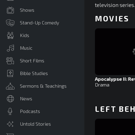
television series
Shows
MOVIES
Stand-Up Comedy
Kids
Music
Short Films
Bible Studies
Apocalypse II: Re
Drama
Sermons & Teachings
News
LEFT BE
Podcasts
Untold Stories