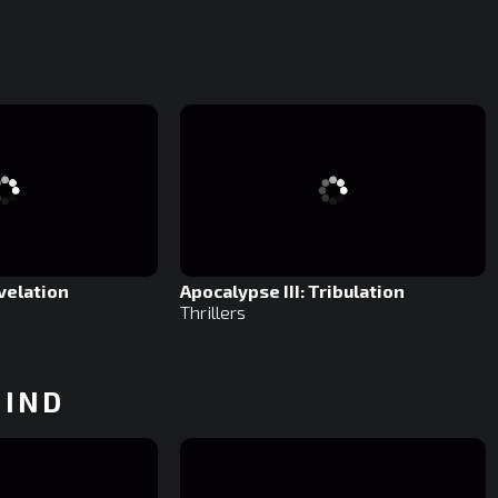
.
velation
Apocalypse III: Tribulation
Thrillers
HIND