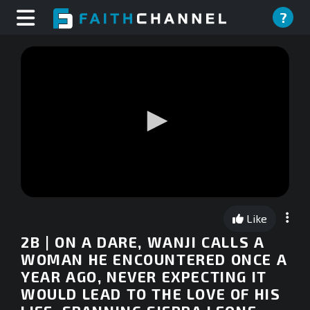
?
0
seconds
Like
of
0
2B | ON A DARE, WANJI CALLS A
seconds
WOMAN HE ENCOUNTERED ONCE A
YEAR AGO, NEVER EXPECTING IT
WOULD LEAD TO THE LOVE OF HIS