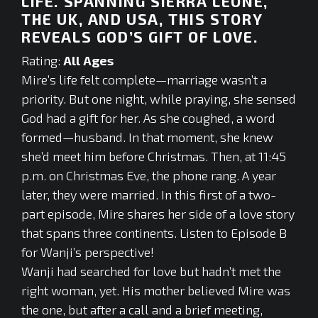
LIFE. SPANNING SIERRA LEONE,
THE UK, AND USA, THIS STORY
REVEALS GOD’S GIFT OF LOVE.
Rating:
All Ages
Mire’s life felt complete—marriage wasn’t a
priority. But one night, while praying, she sensed
God had a gift for her. As she coughed, a word
formed—husband. In that moment, she knew
she’d meet him before Christmas. Then, at 11:45
p.m. on Christmas Eve, the phone rang. A year
later, they were married. In this first of a two-
part episode, Mire shares her side of a love story
that spans three continents. Listen to Episode B
for Wanji’s perspective!
Wanji had searched for love but hadn’t met the
right woman, yet. His mother believed Mire was
the one, but after a call and a brief meeting,