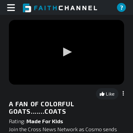
?
0
seconds
Like
of
0
A FAN OF COLORFUL
seconds
GOATS.......COATS
Rating:
Made For Kids
Join the Cross News Network as Cosmo sends