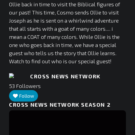
Ollie back in time to visit the Biblical figures of
our past! This time, Cosmo sends Ollie to visit
Joseph as he is sent on a whirlwind adventure
that all starts with a goat of many colors.... i
mean a COAT of many colors. While Ollie is the
one who goes back in time, we have a special
guest who tells us the story that Ollie learns.
Watch to find out who is our special guest!
CROSS NEWS NETWORK
53
Followers
Follow
CROSS NEWS NETWORK SEASON 2