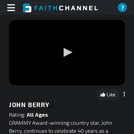
?
0
seconds
Like
of
0
JOHN BERRY
seconds
Rating:
All Ages
GRAMMY Award-winning country star, John
Berry, continues to celebrate 40 years as a