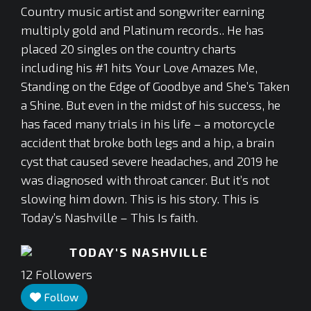
Country music artist and songwriter earning
multiply gold and Platinum records.. He has
placed 20 singles on the country charts
including his #1 hits Your Love Amazes Me,
Standing on the Edge of Goodbye and She’s Taken
a Shine. But even in the midst of his success, he
has faced many trials in his life – a motorcycle
accident that broke both legs and a hip, a brain
cyst that caused severe headaches, and 2019 he
was diagnosed with throat cancer. But it’s not
slowing him down. This is his story. This is
Today’s Nashville – This Is faith.
TODAY'S NASHVILLE
12
Followers
Follow