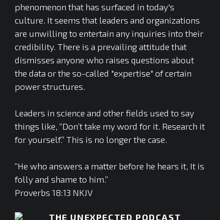
phenomenon that has surfaced in today's
culture. It seems that leaders and organizations
are unwilling to entertain any inquiries into their
credibility. There is a prevailing attitude that
dismisses anyone who raises questions about
the data or the so-called "expertise" of certain
power structures.
Leaders in science and other fields used to say
things like, “Don’t take my word for it. Research it
for yourself.” This is no longer the case.
“He who answers a matter before he hears it, It is
folly and shame to him.”
Proverbs 18:13 NKJV
THE UNEXPECTED PODCAST