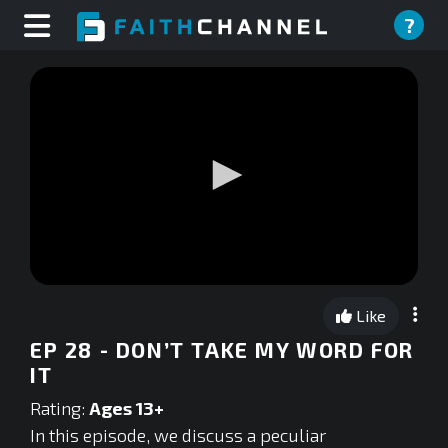
?
0
seconds
Like
of
0
EP 28 - DON’T TAKE MY WORD FOR
seconds
IT
Rating:
Ages 13+
In this episode, we discuss a peculiar