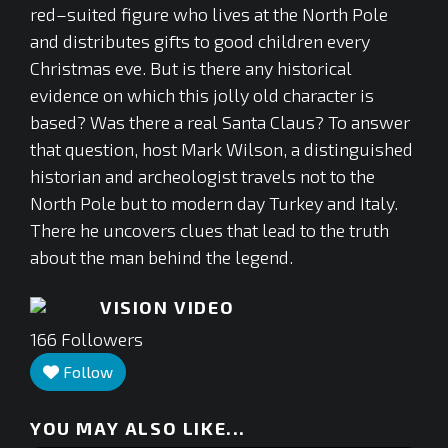
red–suited figure who lives at the North Pole
and distributes gifts to good children every
Christmas eve. But is there any historical
evidence on which this jolly old character is
based? Was there a real Santa Claus? To answer
that question, host Mark Wilson, a distinguished
historian and archeologist travels not to the
North Pole but to modern day Turkey and Italy.
There he uncovers clues that lead to the truth
about the man behind the legend.
VISION VIDEO
166
Followers
Follow
YOU MAY ALSO LIKE...