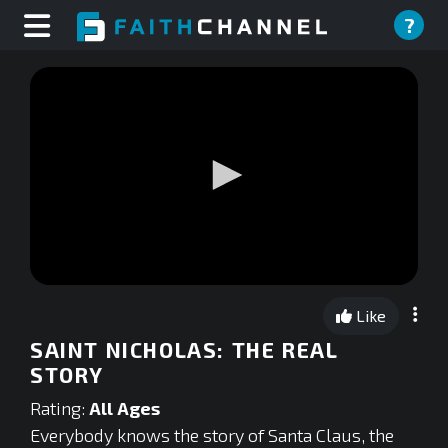
?
0
seconds
Like
of
0
SAINT NICHOLAS: THE REAL
seconds
STORY
Rating:
All Ages
Everybody knows the story of Santa Claus, the