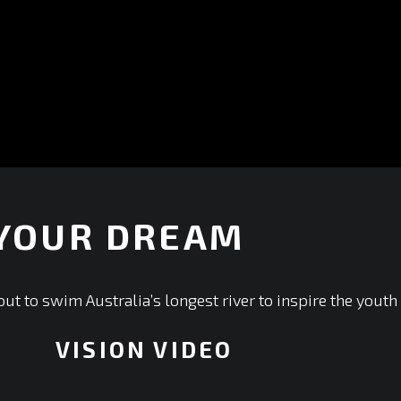
 YOUR DREAM
ut to swim Australia’s longest river to inspire the youth
VISION VIDEO