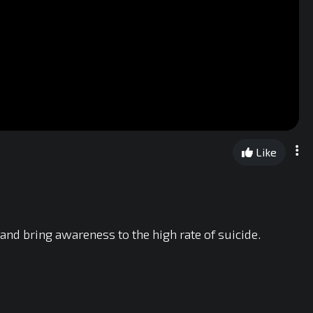
Like
 and bring awareness to the high rate of suicide.