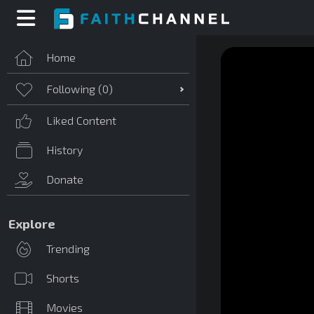
Home
Following (
0
)
Liked Content
History
Donate
Explore
Trending
Shorts
Movies