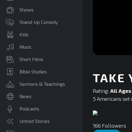
Shows
Stand-Up Comedy
Kids
Music
0
Short Films
seconds
of
0
Bible Studies
TAKE
seconds
Volume
90%
Sermons & Teachings
Rating:
All Ages
News
5 Americans set o
Podcasts
Untold Stories
166
Followers