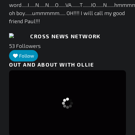
word.....I.....N.....N.....O......VA.......T.......IO......N....
oh boy......ummmmm..... OH!!!! I will call my good
friend Paul!!!
CROSS NEWS NETWORK
53
Followers
Follow
OUT AND ABOUT WITH OLLIE