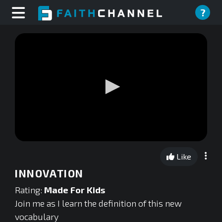
?
0
seconds
Like
of
0
INNOVATION
seconds
Rating:
Made For Kids
Join me as I learn the definition of this new
vocabulary