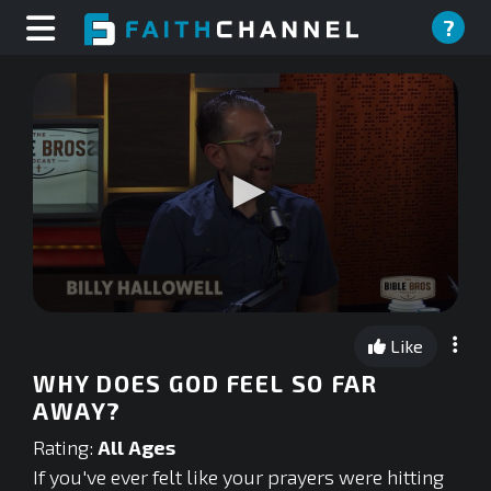
?
0
seconds
Like
of
0
WHY DOES GOD FEEL SO FAR
seconds
AWAY?
Rating:
All Ages
If you've ever felt like your prayers were hitting