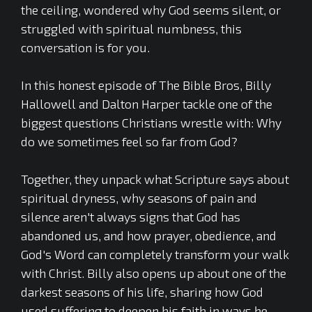
the ceiling, wondered why God seems silent, or
struggled with spiritual numbness, this
conversation is for you.
In this honest episode of The Bible Bros, Billy
Hallowell and Dalton Harper tackle one of the
biggest questions Christians wrestle with: Why
do we sometimes feel so far from God?
Together, they unpack what Scripture says about
spiritual dryness, why seasons of pain and
silence aren't always signs that God has
abandoned us, and how prayer, obedience, and
God's Word can completely transform your walk
with Christ. Billy also opens up about one of the
darkest seasons of his life, sharing how God
used suffering to deepen his faith in ways he