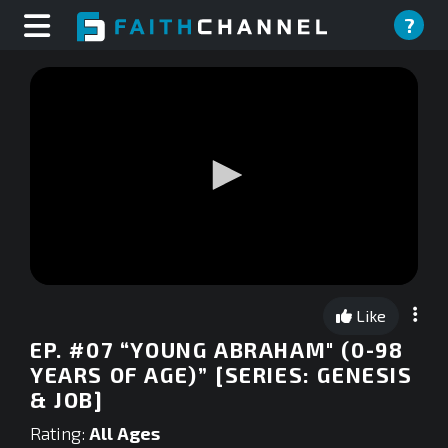
?
0
seconds
Like
of
0
EP. #07 “YOUNG ABRAHAM" (0-98
seconds
YEARS OF AGE)” [SERIES: GENESIS
& JOB]
Rating:
All Ages