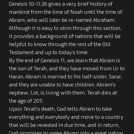
Genesis 10-11:26 gives a very brief history of
mankind from the time of Noah until the time of
Abram, who will later be re-named Abraham.
Although it is easy to skim through this section,
it provides a background of nations that will be
helpful to know through the rest of the Old
Testament and up to today’s time.
By the end of Genesis 11, we learn that Abram is
the son of Terah, and they have moved from Ur to
Haran. Abram is married to his half-sister, Sarai,
and they are unable to have children. Abram’s
nephew, Lot, is living with them. Terah dies at
the age of 205.
Upon Terah’s death, God tells Abram to take
everything and everybody and move to a country
that will be revealed in due time, and in return,
God promises to make Abram into a great nation,